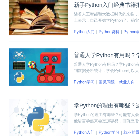
新手Python入门经典书籍
随着人工智能和大数据时代的来临，开
上表示，自己开始学Python了。
都开始要求掌握Python语言。因此
Python入门
Python资料
Pytho
门Python的经典书籍，感兴趣就看
普通人学Python有用吗
普通人学Python有用吗？学Pyt
到数据分析统计，学会Python可
语言对于日后的升值加薪有大的增益
Python学习
常见问题
就业方向
学Python的理由有哪些
学Python的理由有哪些？可能有人
他语言学起来会更加容易，目前应用也
的模块库，新手入门上手快的学习优
Python入门
Python学习
就业前
全面学习Python的热潮。