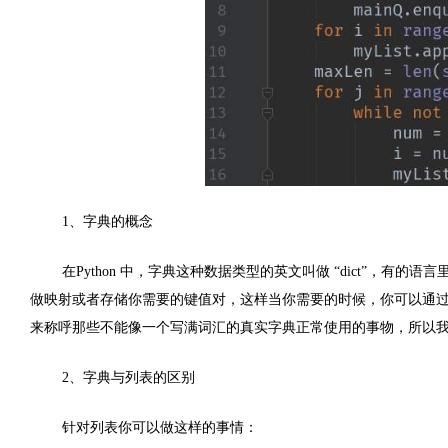
1
、字典的概念
在
Python
中，字典这种数据类型的英文叫做 “
dict
”，有的语言里
做映射或者存储你需要的键值对，这样当你需要的时候，你可以通
来称呼那些不能像一个写满词汇的真实字典正常使用的事物，所以
2
、字典与列表的区别
针对列表你可以做这样的事情：