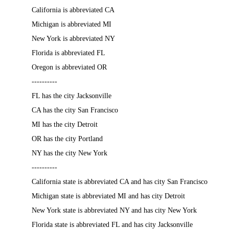
California is abbreviated CA
Michigan is abbreviated MI
New York is abbreviated NY
Florida is abbreviated FL
Oregon is abbreviated OR
----------
FL has the city Jacksonville
CA has the city San Francisco
MI has the city Detroit
OR has the city Portland
NY has the city New York
----------
California state is abbreviated CA and has city San Francisco
Michigan state is abbreviated MI and has city Detroit
New York state is abbreviated NY and has city New York
Florida state is abbreviated FL and has city Jacksonville