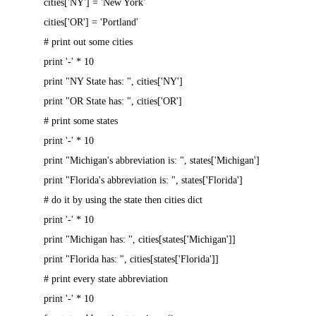
cities['NY'] = 'New York'
cities['OR'] = 'Portland'
# print out some cities
print '-' * 10
print "NY State has: ", cities['NY']
print "OR State has: ", cities['OR']
# print some states
print '-' * 10
print "Michigan's abbreviation is: ", states['Michigan']
print "Florida's abbreviation is: ", states['Florida']
# do it by using the state then cities dict
print '-' * 10
print "Michigan has: ", cities[states['Michigan']]
print "Florida has: ", cities[states['Florida']]
# print every state abbreviation
print '-' * 10