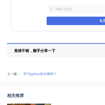
免
觉得不错，顺手分享一下
上一篇：
学习python技术难吗？
相关推荐