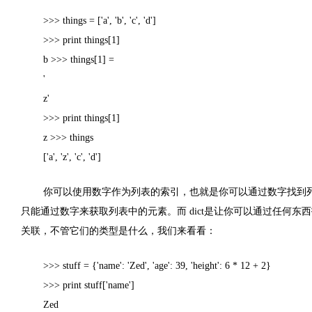
>>> things = ['a', 'b', 'c', 'd']
>>> print things[1]
b >>> things[1] =
'
z'
>>> print things[1]
z >>> things
['a', 'z', 'c', 'd']
你可以使用数字作为列表的索引，也就是你可以通过数字找到
只能通过数字来获取列表中的元素。
而
dict
是让你可以通过任何东西
关联，不管它们的类型是什么，我们来看看：
>>> stuff = {'name': 'Zed', 'age': 39, 'height': 6 * 12 + 2}
>>> print stuff['name']
Zed