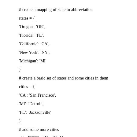
# create a mapping of state to abbreviation
states = {
'Oregon': 'OR',
'Florida': 'FL',
'California': 'CA',
'New York': 'NY',
'Michigan': 'MI'
}
# create a basic set of states and some cities in them
cities = {
'CA': 'San Francisco',
'MI': 'Detroit',
'FL': 'Jacksonville'
}
# add some more cities