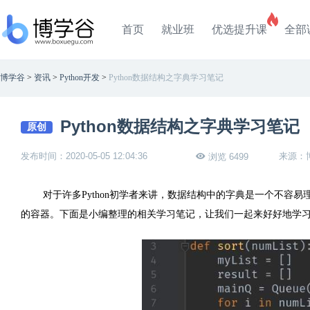
首页
就业班
优选提升课
全部
博学谷
>
资讯
>
Python开发
>
Python数据结构之字典学习笔记
Python数据结构之字典学习笔记
原创
发布时间：2020-05-05 12:04:36
来源：
浏览 6499
对于许多Python初学者来讲，数据结构中的字典是一个不容
的容器。下面是小编整理的相关学习笔记，让我们一起来好好地学习