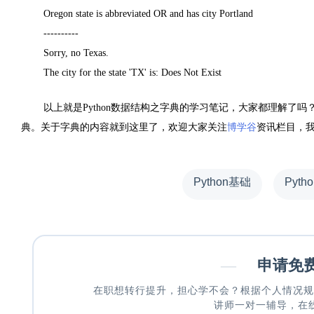
Oregon state is abbreviated OR and has city Portland
----------
Sorry, no Texas.
The city for the state 'TX' is: Does Not Exist
以上就是Python数据结构之字典的学习笔记，大家都理解了
典。关于字典的内容就到这里了，欢迎大家关注
博学谷
资讯栏目，我
Python基础
Pyth
—
申请免
在职想转行提升，担心学不会？根据个人情况规
讲师一对一辅导，在