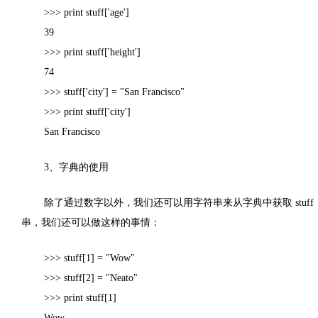
>>> print stuff['age']
39
>>> print stuff['height']
74
>>> stuff['city'] = "San Francisco"
>>> print stuff['city']
San Francisco
3
、字典的使用
除了通过数字以外，我们还可以用字符串来从字典中获取
stuff
串，我们还可以做这样的事情：
>>> stuff[1] = "Wow"
>>> stuff[2] = "Neato"
>>> print stuff[1]
Wow