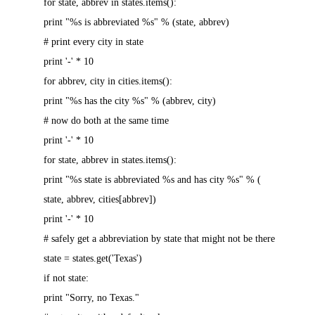
for state, abbrev in states.items():
print "%s is abbreviated %s" % (state, abbrev)
# print every city in state
print '-' * 10
for abbrev, city in cities.items():
print "%s has the city %s" % (abbrev, city)
# now do both at the same time
print '-' * 10
for state, abbrev in states.items():
print "%s state is abbreviated %s and has city %s" % (
state, abbrev, cities[abbrev])
print '-' * 10
# safely get a abbreviation by state that might not be there
state = states.get('Texas')
if not state:
print "Sorry, no Texas."