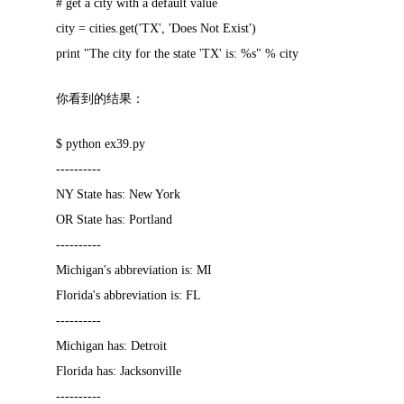
# get a city with a default value
city = cities.get('TX', 'Does Not Exist')
print "The city for the state 'TX' is: %s" % city
你看到的结果：
$ python ex39.py
----------
NY State has: New York
OR State has: Portland
----------
Michigan's abbreviation is: MI
Florida's abbreviation is: FL
----------
Michigan has: Detroit
Florida has: Jacksonville
----------