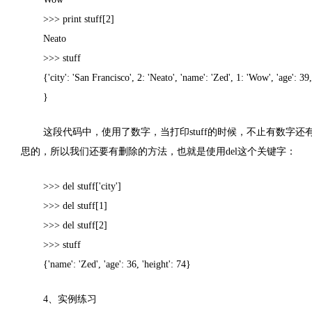
>>> print stuff[2]
Neato
>>> stuff
{'city': 'San Francisco', 2: 'Neato', 'name': 'Zed', 1: 'Wow', 'age': 39,
}
这段代码中，使用了数字，当打印
stuff
的时候，不止有数字还
思的，所以我们还要有删除的方法，也就是使用
del
这个关键字：
>>> del stuff['city']
>>> del stuff[1]
>>> del stuff[2]
>>> stuff
{'name': 'Zed', 'age': 36, 'height': 74}
4
、实例练习