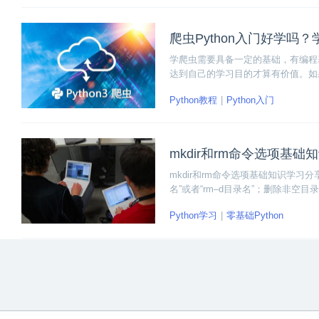
爬虫Python入门好学吗
学爬虫需要具备一定的基础，有编程基础
达到自己的学习目的才算有价值。如
Python教程
Python入门
mkdir和rm命令选项基础
mkdir和rm命令选项基础知识学习分享
名”或者“rm–d目录名”；删除非空目录使
Python学习
零基础Python