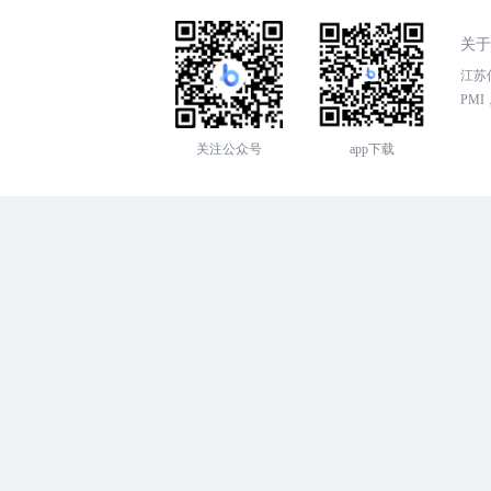
关于
江苏传
PMI，
关注公众号
app下载