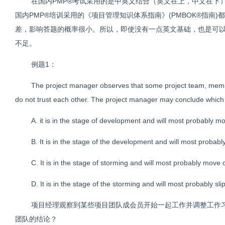
在国内PMP®考试采用的是中英文结合（英文在上，中文在下
国内PMP®培训采用的《项目管理知识体系指南》(PMBOK®指南
差，影响答题的概率很小。所以，即使没有一点英文基础，也是可以
不足。
例题1：
The project manager observes that some project team, membe
do not trust each other. The project manager may conclude which 
A. it is in the stage of development and will most probably 
B. It is in the stage of the development and will most probabl
C. It is in the stage of storming and will most probably move 
D. It is in the stage of the storming and will most probably sl
项目经理观察到某些项目团队成会员开始一起工作并调整工作
团队的结论？